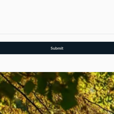
Submit