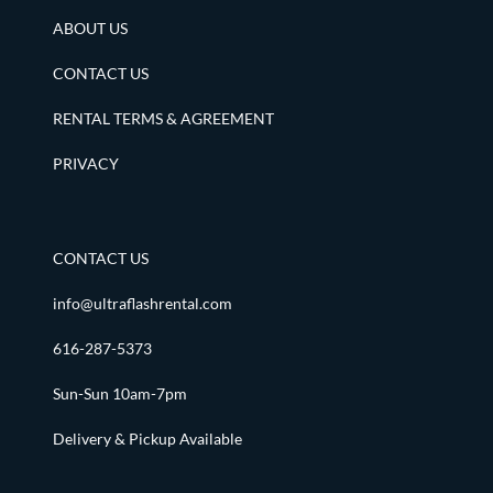
ABOUT US
CONTACT US
RENTAL TERMS & AGREEMENT
PRIVACY
CONTACT US
info@ultraflashrental.com
616-287-5373
Sun-Sun 10am-7pm
Delivery & Pickup Available