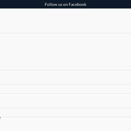
Follow us on Facebook
e