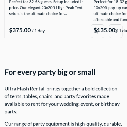
Perfect for 32-56 guests. Setup included in
Perfect for 18-32 g
price. Our elegant 20x20ft High Peak Tent
10x20ft pop-up can
setup, is the ultimate choice for…
ultimate choice for
affordable and func
/
/
For every party big or small
Ultra Flash Rental, brings together a bold collection
of tents, tables, chairs, and party favorites made
available to rent for your wedding, event, or birthday
party.
Our range of party equipment is high-quality, durable,