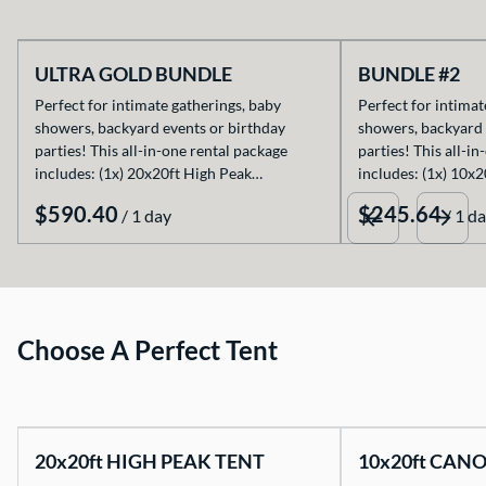
ULTRA GOLD BUNDLE
BUNDLE #2
Perfect for intimate gatherings, baby
Perfect for intimat
showers, backyard events or birthday
showers, backyard 
parties! This all-in-one rental package
parties! This all-i
includes: (1x) 20x20ft High Peak…
includes: (1x) 10x
/
/
Choose A Perfect Tent
20x20ft HIGH PEAK TENT
10x20ft CAN