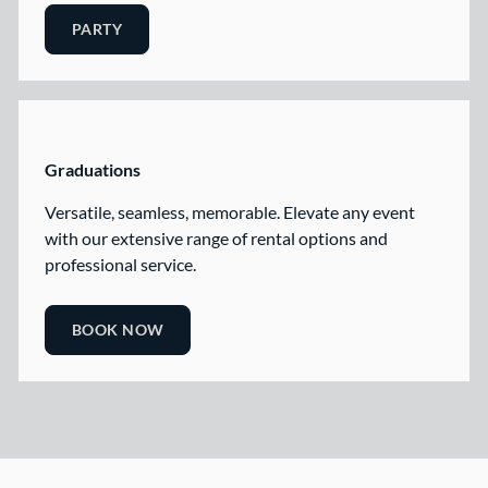
PARTY
Graduations
Versatile, seamless, memorable. Elevate any event
with our extensive range of rental options and
professional service.
BOOK NOW