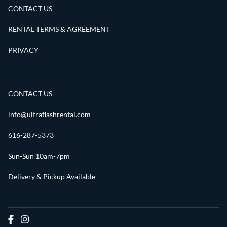
CONTACT US
RENTAL TERMS & AGREEMENT
PRIVACY
CONTACT US
info@ultraflashrental.com
616-287-5373
Sun-Sun 10am-7pm
Delivery & Pickup Available