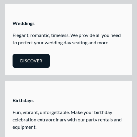
Weddings
Elegant, romantic, timeless. We provide all you need
to perfect your wedding day seating and more.
DISCOVER
Birthdays
Fun, vibrant, unforgettable. Make your birthday
celebration extraordinary with our party rentals and
equipment.