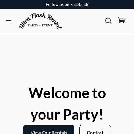
Follow us on Facebook
TENTS
TABLES
CHAIRS
ADD-ONS
Welcome to
BUNDLES
your Party!
EVENT SHOP
View Our Rentals
Contact