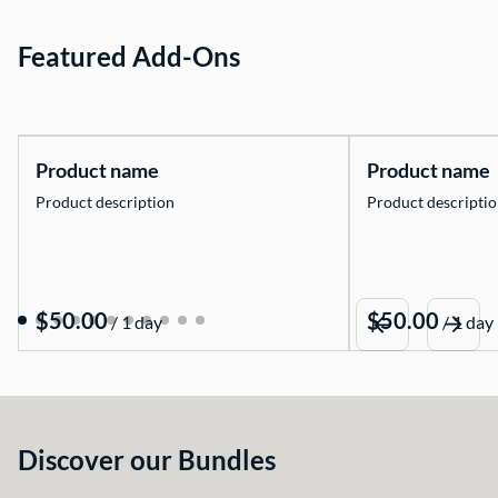
Featured Add-Ons
Product name
Product name
Product description
Product descripti
$50.00
$50.00
/
1 day
/
1 day
Discover our Bundles