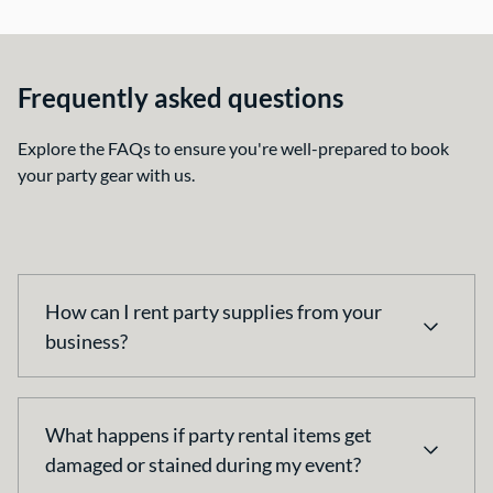
Frequently asked questions
Explore the FAQs to ensure you're well-prepared to book
your party gear with us.
How can I rent party supplies from your
business?
You can place an order by visiting our website, and
What happens if party rental items get
adding your items to cart. After finding your items,
damaged or stained during my event?
proceed to checkout to see your total. Simply let us
know your event date, location and details; we’ll