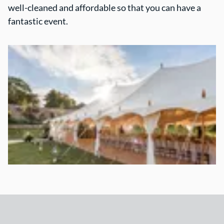
well-cleaned and affordable so that you can have a
fantastic event.