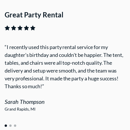
Great Party Rental
I recently used this party rental service for my
daughter's birthday and couldn't be happier. The tent,
tables, and chairs were all top-notch quality. The
delivery and setup were smooth, and the team was
very professional. It made the party a huge success!
Thanks so much!
Sarah Thompson
Grand Rapids, MI