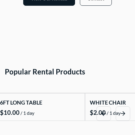
Popular Rental Products
6FT LONG TABLE
WHITE CHAIR
/
/