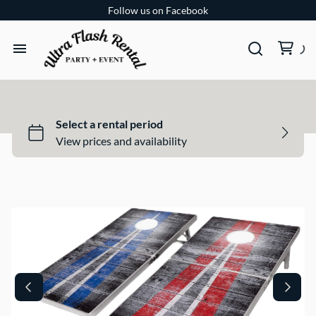
Follow us on Facebook
TENTS
TABLES
CHAIRS
ADD-ONS
BUNDLES
EVENT SHOP