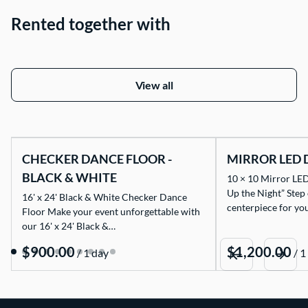
Rented together with
View all
CHECKER DANCE FLOOR -
MIRROR LED 
BLACK & WHITE
10 × 10 Mirror LED
Up the Night” Step
16' x 24' Black & White Checker Dance
centerpiece for yo
Floor Make your event unforgettable with
our 16' x 24' Black &…
/
/