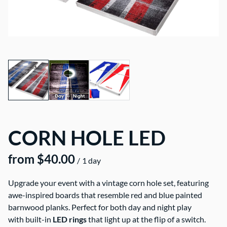
CORN HOLE LED
/
Upgrade your event with a vintage corn hole set, featuring
awe-inspired boards that resemble red and blue painted
barnwood planks. Perfect for both day and night play
with built-in
LED rings
that light up at the flip of a switch.