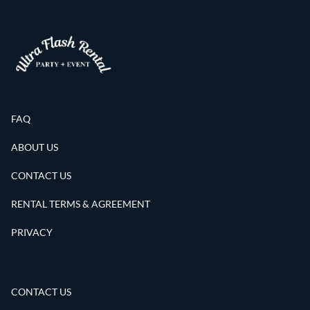
FAQ
ABOUT US
CONTACT US
RENTAL TERMS & AGREEMENT
PRIVACY
CONTACT US