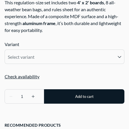
This regulation-size set includes two
4' x 2' boards
, 8 all-
weather bean bags, and rules sheet for an authentic
experience. Made of a composite MDF surface and a high-
strength
aluminum frame
, it’s both durable and lightweight
for easy portability.
Variant
RECOMMENDED PRODUCTS