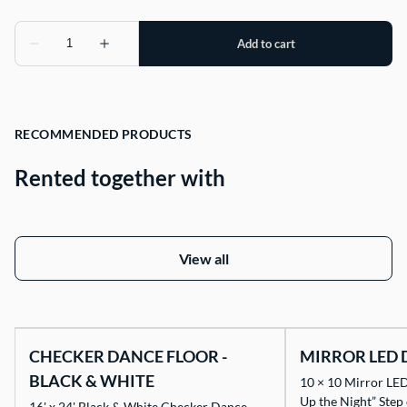
RECOMMENDED PRODUCTS
Rented together with
View all
CHECKER DANCE FLOOR -
MIRROR LED 
BLACK & WHITE
10 × 10 Mirror LED
Up the Night” Step
16' x 24' Black & White Checker Dance