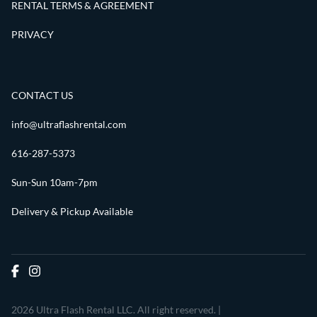
RENTAL TERMS & AGREEMENT
PRIVACY
CONTACT US
info@ultraflashrental.com
616-287-5373
Sun-Sun 10am-7pm
Delivery & Pickup Available
2026 Ultra Flash Rental LLC. All right reserved. |