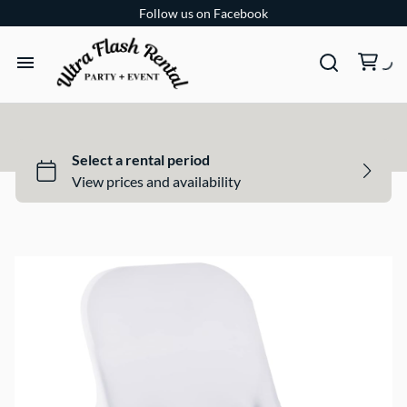
Follow us on Facebook
TENTS
TABLES
CHAIRS
ADD-ONS
BUNDLES
EVENT SHOP