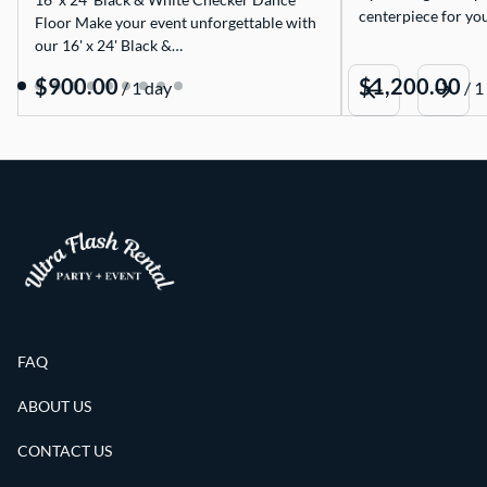
centerpiece for yo
Floor Make your event unforgettable with
our 16' x 24' Black &…
/
/
FAQ
ABOUT US
CONTACT US