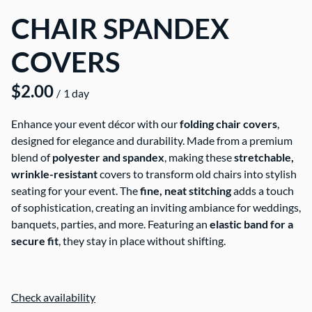
CHAIR SPANDEX
COVERS
/
Enhance your event décor with our
folding chair covers
,
designed for elegance and durability. Made from a premium
blend of
polyester and spandex
, making these
stretchable,
wrinkle-resistant
covers to transform old chairs into stylish
seating for your event. The
fine, neat stitching
adds a touch
of sophistication, creating an inviting ambiance for weddings,
banquets, parties, and more. Featuring an
elastic band for a
secure fit
, they stay in place without shifting.