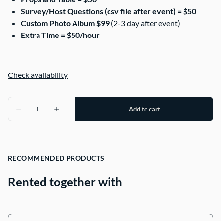
Survey/Host Questions (csv file after event) = $50
Custom Photo Album $99
(2-3 day after event)
Extra Time = $50/hour
RECOMMENDED PRODUCTS
Rented together with