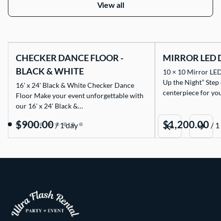
View all
CHECKER DANCE FLOOR -
MIRROR LED 
BLACK & WHITE
10 × 10 Mirror LED
Up the Night” Step
16' x 24' Black & White Checker Dance
centerpiece for yo
Floor Make your event unforgettable with
our 16' x 24' Black &…
/
/