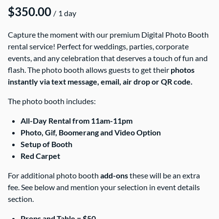
/
Capture the moment with our premium Digital Photo Booth
rental service! Perfect for weddings, parties, corporate
events, and any celebration that deserves a touch of fun and
flash. The photo booth allows guests to get their
photos
instantly via text message, email, air drop or QR code.
The photo booth includes:
All-Day Rental from 11am-11pm
Photo, Gif, Boomerang and Video Option
Setup of Booth
Red Carpet
For additional photo booth
add-ons
these will be an extra
fee. See below and mention your selection in event details
section.
Props and Table = $50