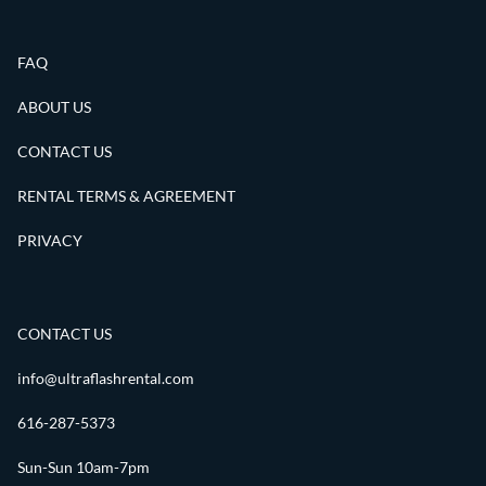
FAQ
ABOUT US
CONTACT US
RENTAL TERMS & AGREEMENT
PRIVACY
CONTACT US
info@ultraflashrental.com
616-287-5373
Sun-Sun 10am-7pm