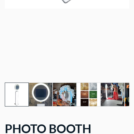
PHOTO BOOTH