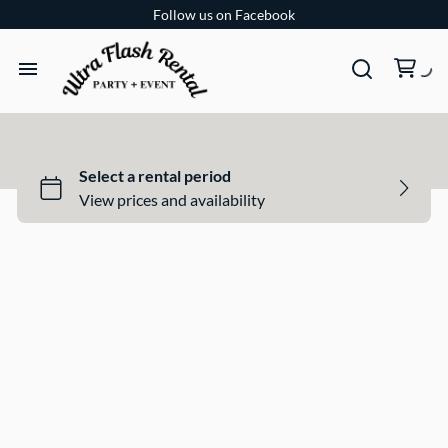
Follow us on Facebook
TENTS
TABLES
CHAIRS
ADD-ONS
BUNDLES
EVENT SHOP