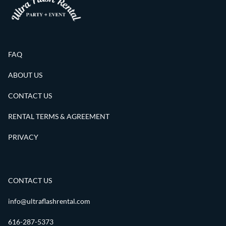
FAQ
ABOUT US
CONTACT US
RENTAL TERMS & AGREEMENT
PRIVACY
CONTACT US
info@ultraflashrental.com
616-287-5373