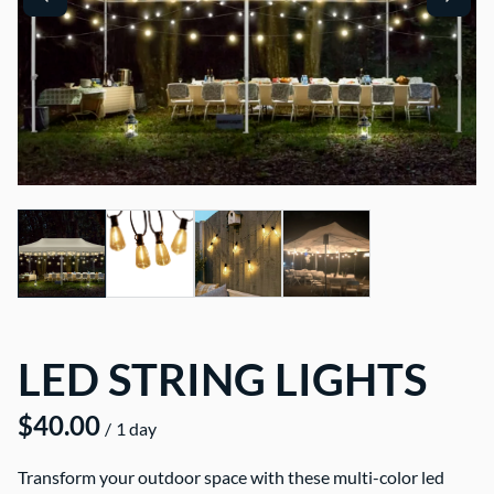
LED STRING LIGHTS
/
Transform your outdoor space with these multi-color led