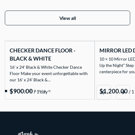
View all
CHECKER DANCE FLOOR -
MIRROR LED 
BLACK & WHITE
10 × 10 Mirror LED
Up the Night” Step
16' x 24' Black & White Checker Dance
centerpiece for yo
Floor Make your event unforgettable with
our 16' x 24' Black &…
/
/