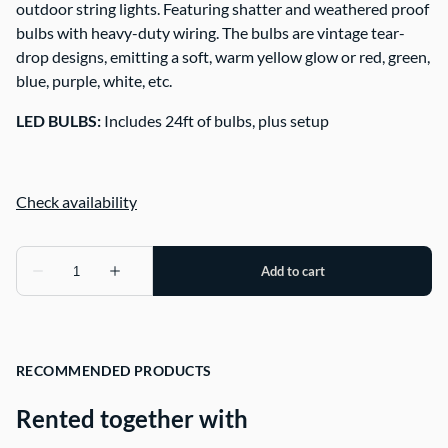
outdoor string lights. Featuring shatter and weathered proof
bulbs with heavy-duty wiring. The bulbs are vintage tear-
drop designs, emitting a soft, warm yellow glow or red, green,
blue, purple, white, etc.
LED BULBS:
Includes 24ft of bulbs, plus setup
RECOMMENDED PRODUCTS
Rented together with