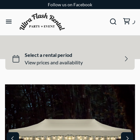
Follow us on Facebook
TENTS
TABLES
CHAIRS
ADD-ONS
BUNDLES
EVENT SHOP