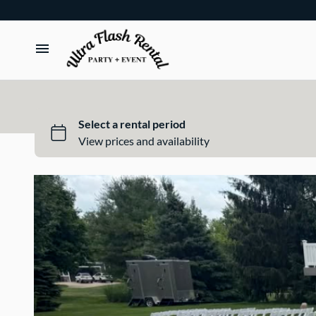
TENTS
TABLES
CHAIRS
ADD-ONS
BUNDLES
EVENT SHOP