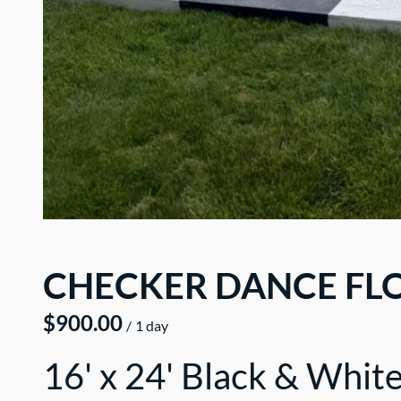
CHECKER DANCE FLO
/
16' x 24' Black & Whit