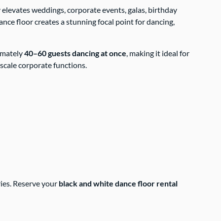
ly elevates weddings, corporate events, galas, birthday
ance floor creates a stunning focal point for dancing,
ximately
40–60 guests dancing at once
, making it ideal for
scale corporate functions.
ries. Reserve your
black and white dance floor rental