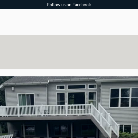
Follow us on Facebook