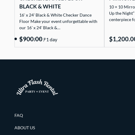
BLACK & WHITE
10 × 10 Mirro
Up the Night”
16' x 24' Black & White Checker Dance
centerpiece f
Floor Make your event unforgettable with
our 16' x 24' Black &…
/
FAQ
ABOUT US