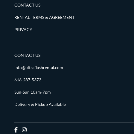
CONTACT US
RENTAL TERMS & AGREEMENT
PRIVACY
CONTACT US
info@ultraflashrental.com
616-287-5373
Sun-Sun 10am-7pm
Delivery & Pickup Available