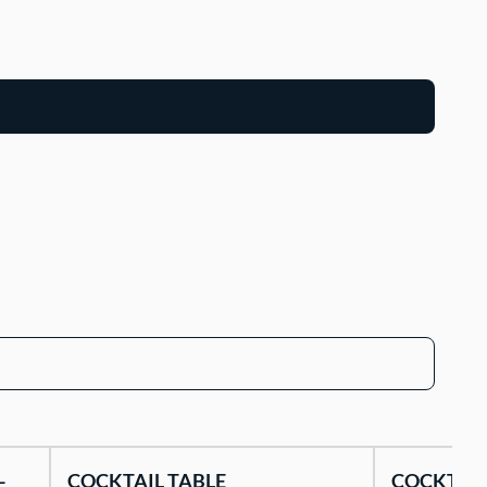
-
COCKTAIL TABLE
COCKTAIL