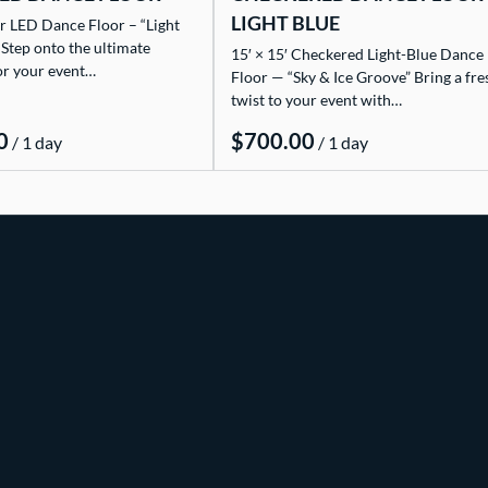
LIGHT BLUE
r LED Dance Floor – “Light
 Step onto the ultimate
15′ × 15′ Checkered Light-Blue Dance
or your event…
Floor — “Sky & Ice Groove” Bring a fre
twist to your event with…
/
/