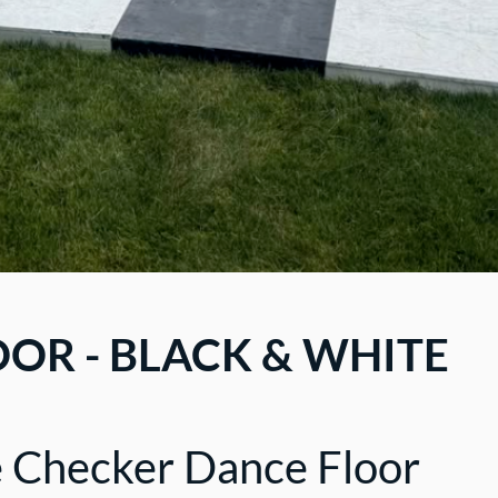
OR - BLACK & WHITE
e Checker Dance Floor