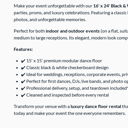
Make your event unforgettable with our
16' x 24' Black 
parties, proms, and luxury celebrations. Featuring a classic
photos, and unforgettable memories.
Perfect for both
indoor and outdoor events
(on a flat, su
medium to large receptions. Its elegant, modern look comp
Features:
✔️ 15' x 15' premium modular dance floor
✔️ Classic black & white checkerboard design
✔️ Ideal for weddings, receptions, corporate events, pri
✔️ Perfect for first dances, DJs, live bands, and photo 
✔️ Professional delivery, setup, and teardown included
✔️ Cleaned and inspected before every rental
Transform your venue with a
luxury dance floor rental
tha
today and make your event the one everyone remembers.