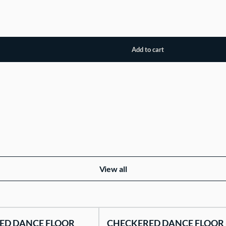
View all
ED DANCE FLOOR
CHECKERED DANCE FLOOR 