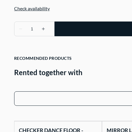
RECOMMENDED PRODUCTS
Rented together with
CHECKER DANCE FLOOR -
MIRROR L