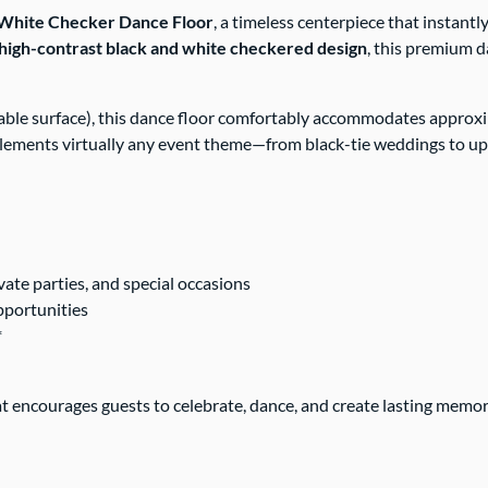
& White Checker Dance Floor
, a timeless centerpiece that instant
high-contrast black and white checkered design
, this premium d
itable surface), this dance floor comfortably accommodates appro
lements virtually any event theme—from black-tie weddings to up
vate parties, and special occasions
opportunities
*
t encourages guests to celebrate, dance, and create lasting memo