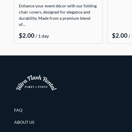
Enhance your event décor with our folding
chair covers, designed for elegance and
durability. Made from a premium blend
of…
/
/
FAQ
ABOUT US