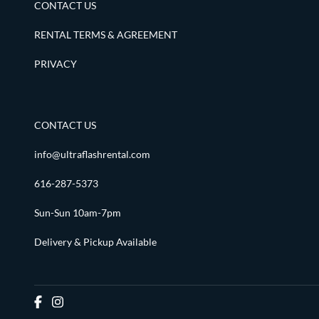
CONTACT US
RENTAL TERMS & AGREEMENT
PRIVACY
CONTACT US
info@ultraflashrental.com
616-287-5373
Sun-Sun 10am-7pm
Delivery & Pickup Available