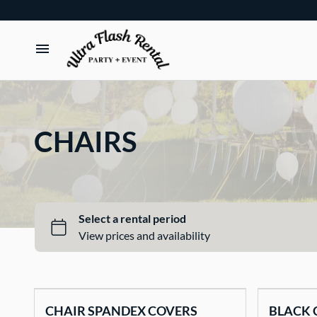
TENTS
TABLES
CHAIRS
CHAIRS
ADD-ONS
BUNDLES
EVENT SHOP
CHAIR SPANDEX COVERS
BLACK 