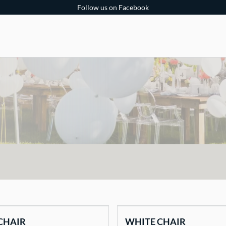
Follow us on Facebook
CHAIR
WHITE CHAIR