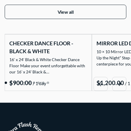
View all
CHECKER DANCE FLOOR -
MIRROR LED 
BLACK & WHITE
10 × 10 Mirror LED
Up the Night” Step
16' x 24' Black & White Checker Dance
centerpiece for yo
Floor Make your event unforgettable with
our 16' x 24' Black &…
/
/