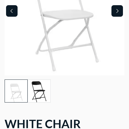
WHITE CHAIR