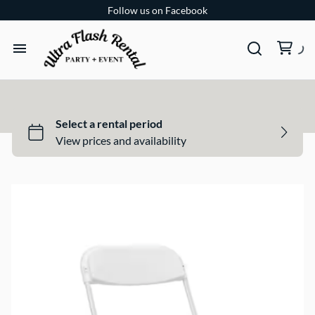
Follow us on Facebook
TENTS
TABLES
CHAIRS
ADD-ONS
BUNDLES
EVENT SHOP