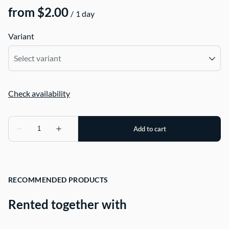
/
Variant
RECOMMENDED PRODUCTS
Rented together with