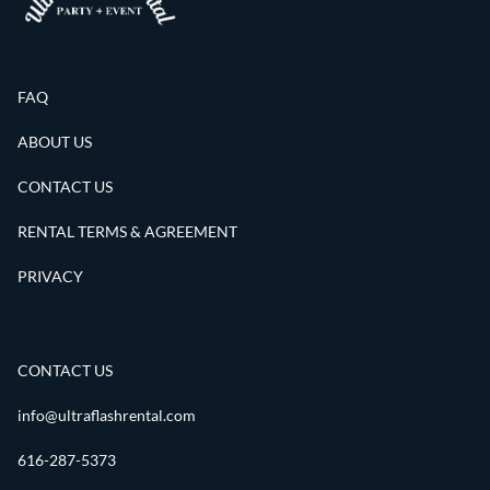
FAQ
ABOUT US
CONTACT US
RENTAL TERMS & AGREEMENT
PRIVACY
CONTACT US
info@ultraflashrental.com
616-287-5373