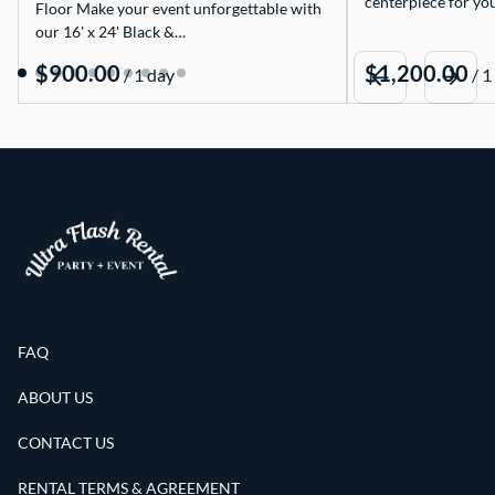
centerpiece for yo
Floor Make your event unforgettable with
our 16' x 24' Black &…
/
/
FAQ
ABOUT US
CONTACT US
RENTAL TERMS & AGREEMENT