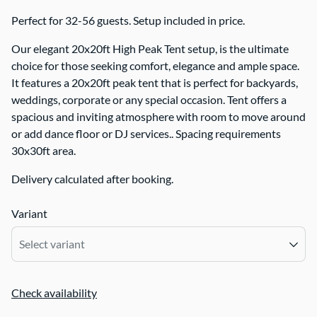
Perfect for 32-56 guests. Setup included in price.
Our elegant 20x20ft High Peak Tent setup, is the ultimate
choice for those seeking comfort, elegance and ample space.
It features a 20x20ft peak tent that is perfect for backyards,
weddings, corporate or any special occasion. Tent offers a
spacious and inviting atmosphere with room to move around
or add dance floor or DJ services.. Spacing requirements
30x30ft area.
Delivery calculated after booking.
Variant