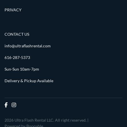
PRIVACY
CONTACT US
info@ultraflashrental.com
616-287-5373
Sun-Sun 10am-7pm
Delivery & Pickup Available
2026 Ultra Flash Rental LLC. All right reserved. |
Powered by Booqable