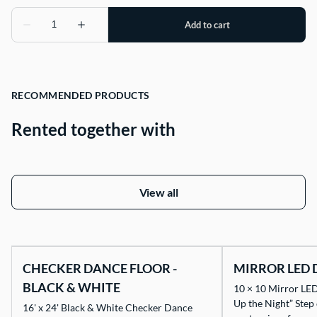
RECOMMENDED PRODUCTS
Rented together with
View all
CHECKER DANCE FLOOR -
MIRROR LED 
BLACK & WHITE
10 × 10 Mirror LED
Up the Night” Step
16' x 24' Black & White Checker Dance