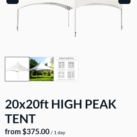
20x20ft HIGH PEAK
TENT
/