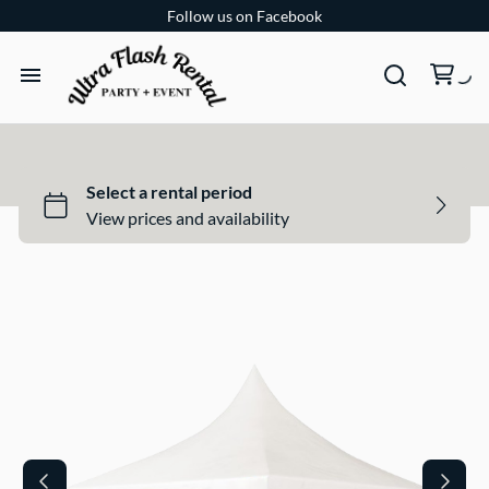
Follow us on Facebook
TENTS
TABLES
CHAIRS
ADD-ONS
BUNDLES
EVENT SHOP