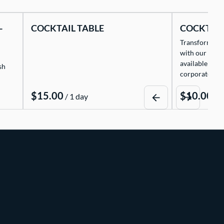
-
COCKTAIL TABLE
COCKTAIL
Transform any 
with our exqui
available for 
sh
corporate eve
/
/