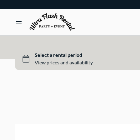
TENTS
TABLES
CHAIRS
ADD-ONS
BUNDLES
EVENT SHOP