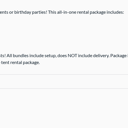
nts or birthday parties! This all-in-one rental package includes:
ts! All bundles include setup, does NOT include delivery. Package is
 tent rental package.