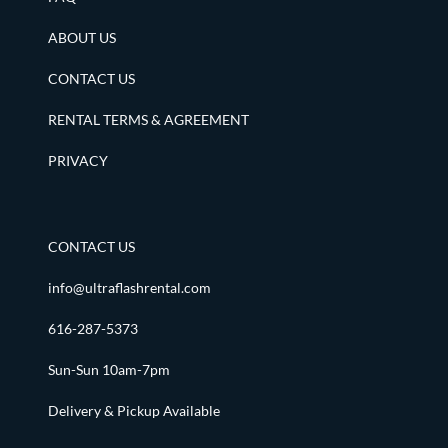
ABOUT US
CONTACT US
RENTAL TERMS & AGREEMENT
PRIVACY
CONTACT US
info@ultraflashrental.com
616-287-5373
Sun-Sun 10am-7pm
Delivery & Pickup Available