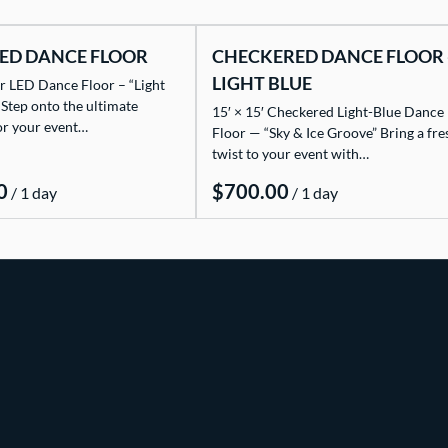
ED DANCE FLOOR
CHECKERED DANCE FLOOR 
LIGHT BLUE
r LED Dance Floor – “Light
 Step onto the ultimate
15′ × 15′ Checkered Light-Blue Dance
or your event…
Floor — “Sky & Ice Groove” Bring a fre
twist to your event with…
/
/