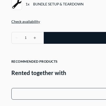
RECOMMENDED PRODUCTS
Rented together with