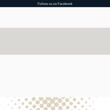
Follow us on Facebook