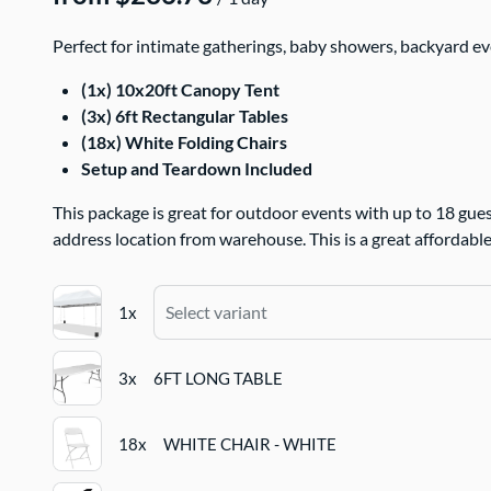
Perfect for intimate gatherings, baby showers, backyard eve
(1x) 10x20ft Canopy Tent
(3x) 6ft Rectangular Tables
(18x) White Folding Chairs
Setup and Teardown Included
This package is great for outdoor events with up to 18 gues
address location from warehouse. This is a great affordable