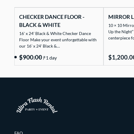
CHECKER DANCE FLOOR -
MIRROR L
BLACK & WHITE
10 × 10 Mirro
Up the Night”
16' x 24' Black & White Checker Dance
centerpiece f
Floor Make your event unforgettable with
our 16' x 24' Black &…
/
FAQ