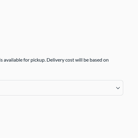
 available for pickup. Delivery cost will be based on