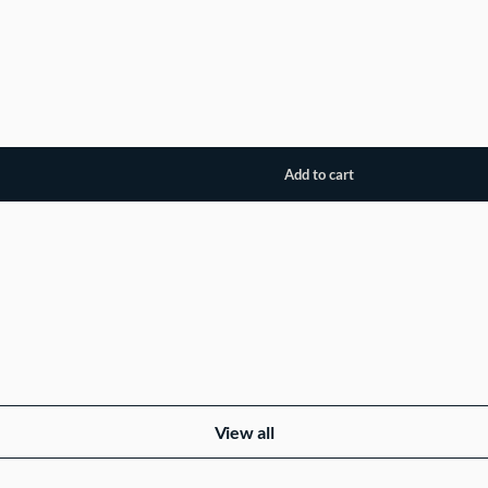
View all