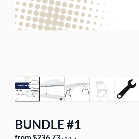
BUNDLE #1
/