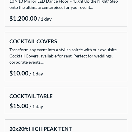
10 × 10 Mirror LED Dance Floor – “Light Up the Night” Step
onto the ultimate centerpiece for your event…
/
COCKTAIL COVERS
Transform any event into a stylish soirée with our exquisite
Cocktail Covers, available for rent. Perfect for weddings,
corporate events,…
/
COCKTAIL TABLE
/
20x20ft HIGH PEAK TENT