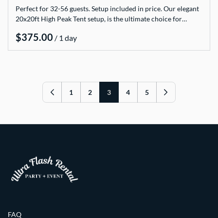
Perfect for 32-56 guests. Setup included in price. Our elegant
20x20ft High Peak Tent setup, is the ultimate choice for…
/
1
2
3
4
5
FAQ