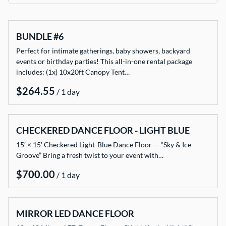
TENTS
BUNDLE #6
TABLES
Perfect for intimate gatherings, baby showers, backyard
CHAIRS
events or birthday parties! This all-in-one rental package
includes: (1x) 10x20ft Canopy Tent…
ADD-ONS
/
BUNDLES
EVENT SHOP
CHECKERED DANCE FLOOR - LIGHT BLUE
15′ × 15′ Checkered Light-Blue Dance Floor — “Sky & Ice
Groove” Bring a fresh twist to your event with…
/
MIRROR LED DANCE FLOOR