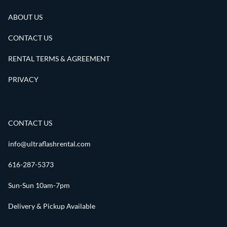
ABOUT US
CONTACT US
RENTAL TERMS & AGREEMENT
PRIVACY
CONTACT US
info@ultraflashrental.com
616-287-5373
Sun-Sun 10am-7pm
Delivery & Pickup Available