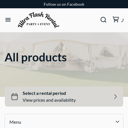
Follow us on Facebook
TENTS
TABLES
All products
CHAIRS
ADD-ONS
BUNDLES
EVENT SHOP
Menu