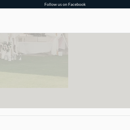
Follow us on Facebook