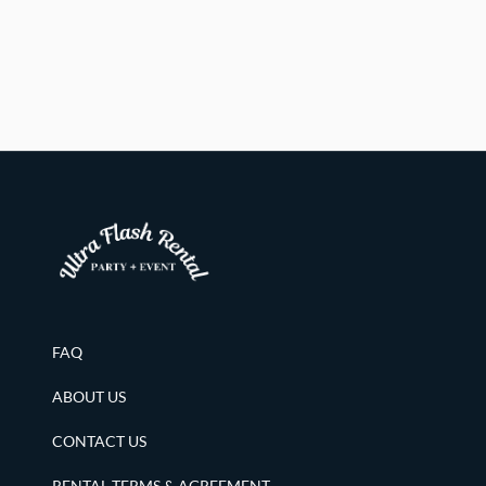
FAQ
ABOUT US
CONTACT US
RENTAL TERMS & AGREEMENT