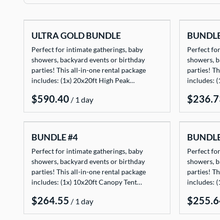
TENTS
ULTRA GOLD BUNDLE
BUNDLE
TABLES
Perfect for intimate gatherings, baby
Perfect for
CHAIRS
showers, backyard events or birthday
showers, b
parties! This all-in-one rental package
parties! Th
ADD-ONS
includes: (1x) 20x20ft High Peak…
includes: 
BUNDLES
/
EVENT SHOP
BUNDLE #4
BUNDLE
Perfect for intimate gatherings, baby
Perfect for
showers, backyard events or birthday
showers, b
parties! This all-in-one rental package
parties! Th
includes: (1x) 10x20ft Canopy Tent…
includes: 
/