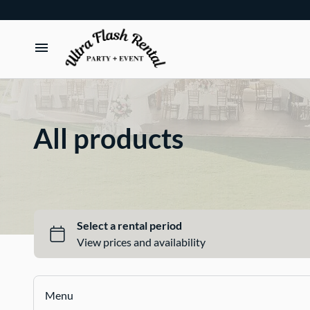
TENTS
TABLES
All products
CHAIRS
ADD-ONS
BUNDLES
EVENT SHOP
Menu