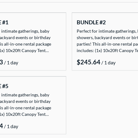
 #1
BUNDLE #2
 intimate gatherings, baby
Perfect for intimate gatherings,
ackyard events or birthday
showers, backyard events or bir
is all-in-one rental package
parties! This all-in-one rental p
(1x) 10x20ft Canopy Tent…
includes: (1x) 10x20ft Canopy 
/
/
 #5
 intimate gatherings, baby
ackyard events or birthday
is all-in-one rental package
(1x) 10x20ft Canopy Tent…
/