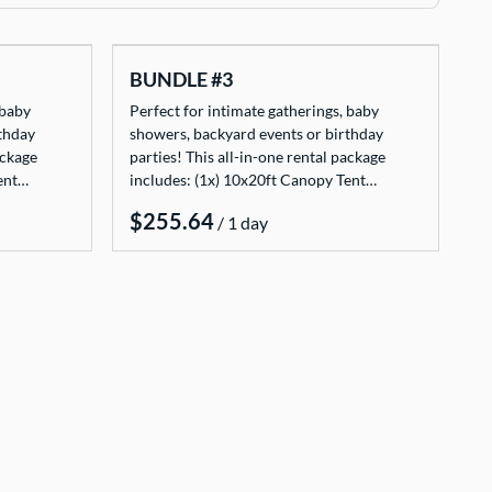
BUNDLE #3
 baby
Perfect for intimate gatherings, baby
thday
showers, backyard events or birthday
ackage
parties! This all-in-one rental package
Tent…
includes: (1x) 10x20ft Canopy Tent…
/