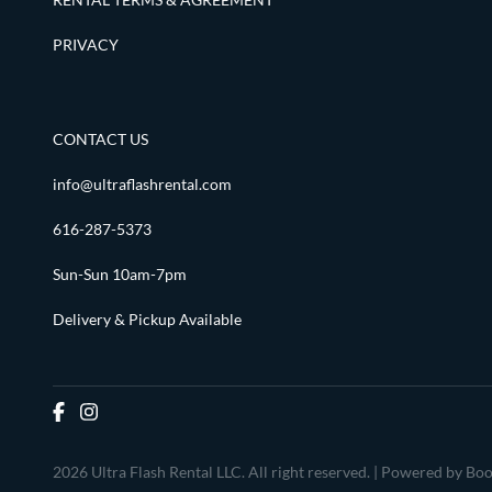
PRIVACY
CONTACT US
info@ultraflashrental.com
616-287-5373
Sun-Sun 10am-7pm
Delivery & Pickup Available
2026 Ultra Flash Rental LLC. All right reserved. |
Powered by Boo