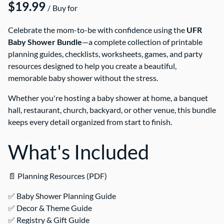
/
Celebrate the mom-to-be with confidence using the
UFR
Baby Shower Bundle
—a complete collection of printable
planning guides, checklists, worksheets, games, and party
resources designed to help you create a beautiful,
memorable baby shower without the stress.
Whether you're hosting a baby shower at home, a banquet
hall, restaurant, church, backyard, or other venue, this bundle
keeps every detail organized from start to finish.
What's Included
📄 Planning Resources (PDF)
✅ Baby Shower Planning Guide
✅ Decor & Theme Guide
✅ Registry & Gift Guide