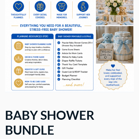
BABY SHOWER
BUNDLE