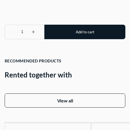
RECOMMENDED PRODUCTS
Rented together with
View all