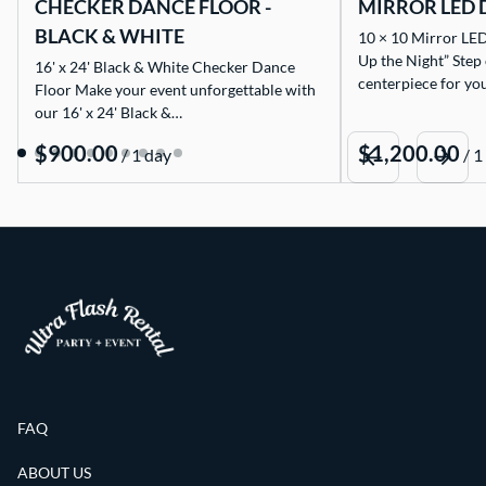
CHECKER DANCE FLOOR -
MIRROR LED 
BLACK & WHITE
10 × 10 Mirror LED
Up the Night” Step
16' x 24' Black & White Checker Dance
centerpiece for yo
Floor Make your event unforgettable with
our 16' x 24' Black &…
/
/
FAQ
ABOUT US