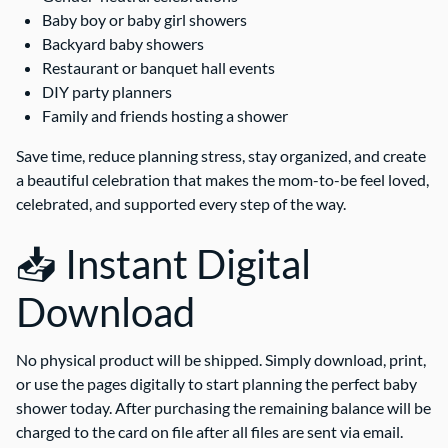
Baby boy or baby girl showers
Backyard baby showers
Restaurant or banquet hall events
DIY party planners
Family and friends hosting a shower
Save time, reduce planning stress, stay organized, and create
a beautiful celebration that makes the mom-to-be feel loved,
celebrated, and supported every step of the way.
📥 Instant Digital
Download
No physical product will be shipped. Simply download, print,
or use the pages digitally to start planning the perfect baby
shower today. After purchasing the remaining balance will be
charged to the card on file after all files are sent via email.