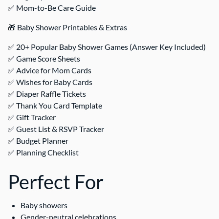
✅ Mom-to-Be Care Guide
🎁 Baby Shower Printables & Extras
✅ 20+ Popular Baby Shower Games (Answer Key Included)
✅ Game Score Sheets
✅ Advice for Mom Cards
✅ Wishes for Baby Cards
✅ Diaper Raffle Tickets
✅ Thank You Card Template
✅ Gift Tracker
✅ Guest List & RSVP Tracker
✅ Budget Planner
✅ Planning Checklist
Perfect For
Baby showers
Gender-neutral celebrations