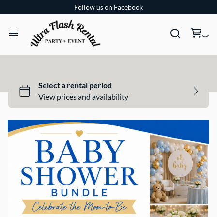
Follow us on Facebook
TENTS
TABLES
CHAIRS
ADD-ONS
BUNDLES
EVENT SHOP