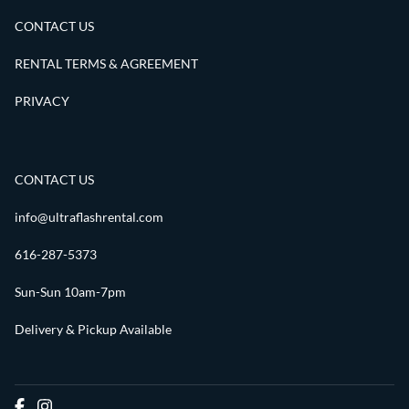
CONTACT US
RENTAL TERMS & AGREEMENT
PRIVACY
CONTACT US
info@ultraflashrental.com
616-287-5373
Sun-Sun 10am-7pm
Delivery & Pickup Available