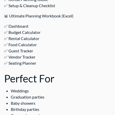
✅ Setup & Cleanup Checklist
📊 Ultimate Planning Workbook (Excel)
✅ Dashboard
✅ Budget Calculator
✅ Rental Calculator
✅ Food Calculator
✅ Guest Tracker
✅ Vendor Tracker
✅ Seating Planner
Perfect For
Weddings
Graduation parties
Baby showers
Birthday parties