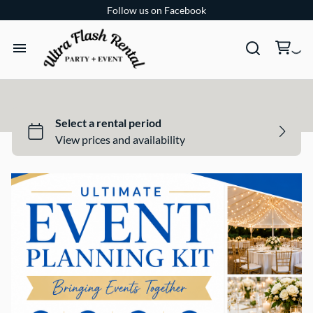
Follow us on Facebook
TENTS
TABLES
CHAIRS
ADD-ONS
BUNDLES
EVENT SHOP