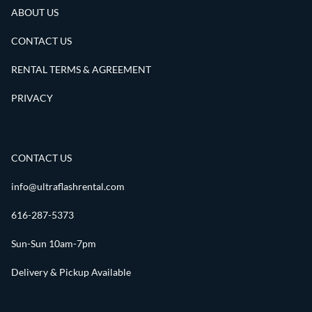
ABOUT US
CONTACT US
RENTAL TERMS & AGREEMENT
PRIVACY
CONTACT US
info@ultraflashrental.com
616-287-5373
Sun-Sun 10am-7pm
Delivery & Pickup Available