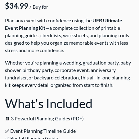
/
Plan any event with confidence using the
UFR Ultimate
Event Planning Kit
—a complete collection of printable
planning guides, checklists, worksheets, and planning tools
designed to help you organize memorable events with less
stress and more confidence.
Whether you're planning a wedding, graduation party, baby
shower, birthday party, corporate event, anniversary,
fundraiser, or backyard celebration, this all-in-one planning
kit keeps every detail organized from start to finish.
What's Included
📄 3 Powerful Planning Guides (PDF)
✅ Event Planning Timeline Guide
✅ Rental Planning Guide