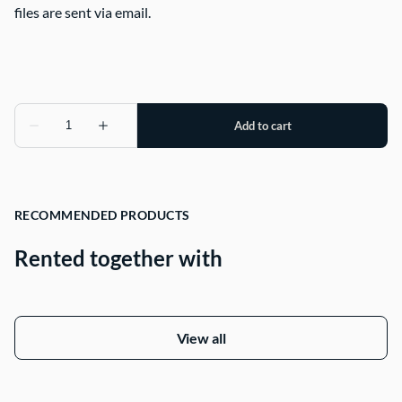
files are sent via email.
RECOMMENDED PRODUCTS
Rented together with
View all