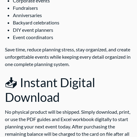
Corporate events
Fundraisers
Anniversaries
Backyard celebrations
DIY event planners
Event coordinators
Save time, reduce planning stress, stay organized, and create
unforgettable events while keeping every detail organized in
one complete planning system.
📥 Instant Digital
Download
No physical product will be shipped. Simply download, print,
or use the PDF guides and Excel workbook digitally to start
planning your next event today. After purchasing the
remaining balance will be charged to the card on file after all