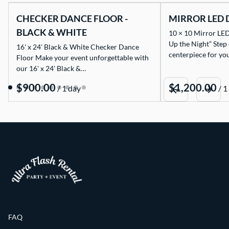
CHECKER DANCE FLOOR -
MIRROR LED 
BLACK & WHITE
10 × 10 Mirror LED
Up the Night” Step
16' x 24' Black & White Checker Dance
centerpiece for yo
Floor Make your event unforgettable with
our 16' x 24' Black &…
/
/
FAQ