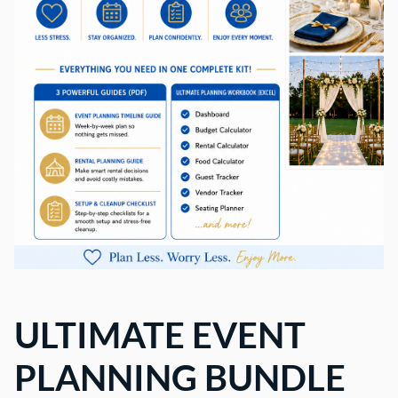
ULTIMATE EVENT
PLANNING BUNDLE