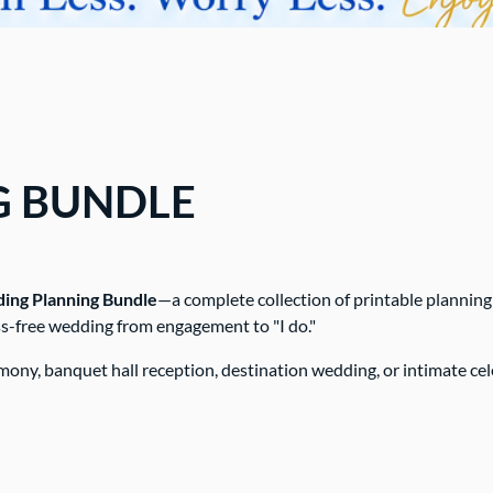
G BUNDLE
ng Planning Bundle
—a complete collection of printable planning
ess-free wedding from engagement to "I do."
ny, banquet hall reception, destination wedding, or intimate cele