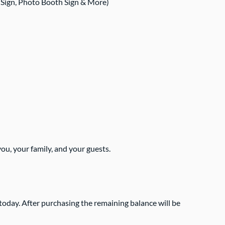
 Sign, Photo Booth Sign & More)
ou, your family, and your guests.
today. After purchasing the remaining balance will be