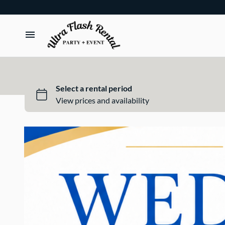
TENTS
TABLES
CHAIRS
ADD-ONS
BUNDLES
EVENT SHOP