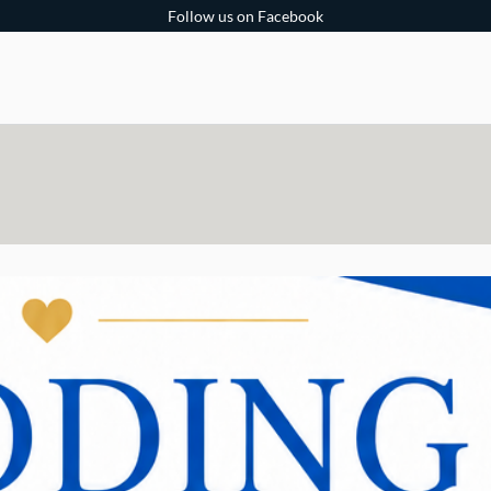
Follow us on Facebook