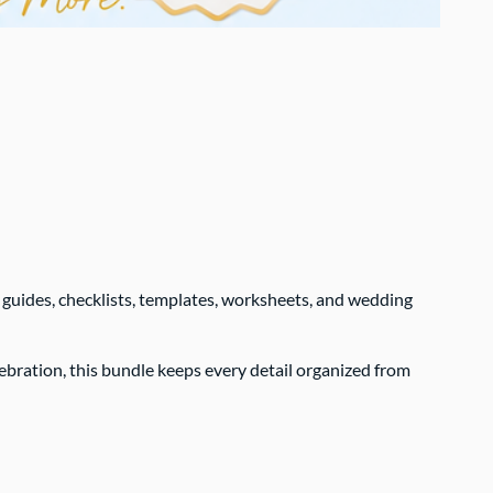
 guides, checklists, templates, worksheets, and wedding
bration, this bundle keeps every detail organized from