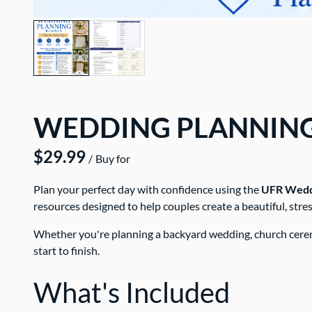
WEDDING PLANNIN
/
Plan your perfect day with confidence using the
UFR Weddi
resources designed to help couples create a beautiful, str
Whether you're planning a backyard wedding, church ceremo
start to finish.
What's Included