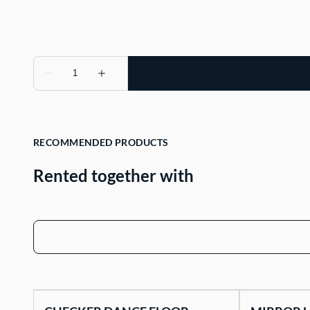
RECOMMENDED PRODUCTS
Rented together with