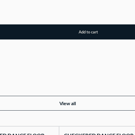
View all