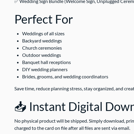
✅ Wedding Sign Bundle (Welcome Sign, Unplugged Ceremony 
Perfect For
Weddings of all sizes
Backyard weddings
Church ceremonies
Outdoor weddings
Banquet hall receptions
DIY wedding planners
Brides, grooms, and wedding coordinators
Save time, reduce planning stress, stay organized, and crea
📥 Instant Digital Dow
No physical product will be shipped. Simply download, prin
charged to the card on file after all files are sent via email.