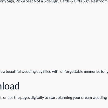
Sign, Pick a Seat Not a Side Sign, Cards & Gifts Sign, Restroom
te a beautiful wedding day filled with unforgettable memories for y
nload
t, or use the pages digitally to start planning your dream wedding 