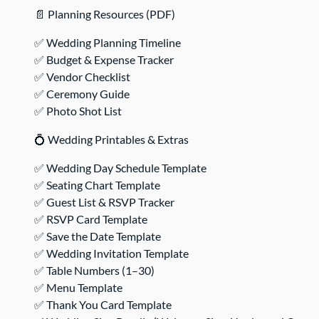
📄 Planning Resources (PDF)
✅ Wedding Planning Timeline
✅ Budget & Expense Tracker
✅ Vendor Checklist
✅ Ceremony Guide
✅ Photo Shot List
💍 Wedding Printables & Extras
✅ Wedding Day Schedule Template
✅ Seating Chart Template
✅ Guest List & RSVP Tracker
✅ RSVP Card Template
✅ Save the Date Template
✅ Wedding Invitation Template
✅ Table Numbers (1–30)
✅ Menu Template
✅ Thank You Card Template